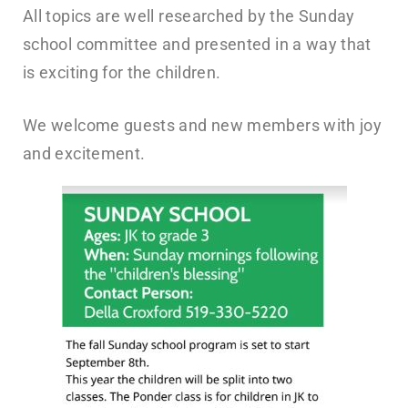
All topics are well researched by the Sunday
school committee and presented in a way that
is exciting for the children.
We welcome guests and new members with joy
and excitement.