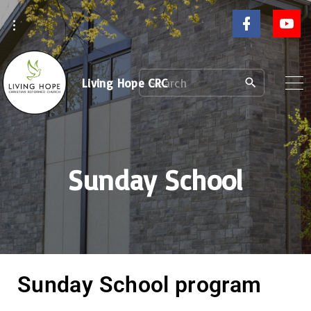
Living Hope CRC
Sunday School
Sunday School program