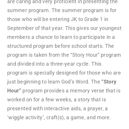
are caring and very proficient in presenting the
summer program. The summer program is for
those who will be entering JK to Grade 1 in
September of that year. This gives our youngest
members a chance to learn to participate in a
structured program before school starts. The
program is taken from the “Story Hour” program
and divided into a three-year cycle. This
program is specially designed for those who are
just beginning to learn God’s Word. The
“Story
Hour”
program provides a memory verse that is
worked on for a few weeks, a story that is
presented with interactive aids, a prayer, a
‘wiggle activity’, craft(s), a game, and more.