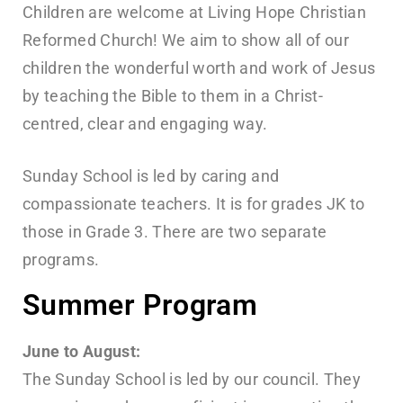
Children are welcome at Living Hope Christian
Reformed Church! We aim to show all of our
children the wonderful worth and work of Jesus
by teaching the Bible to them in a Christ-
centred, clear and engaging way.
Sunday School is led by caring and
compassionate teachers. It is for grades JK to
those in Grade 3. There are two separate
programs.
Summer Program
June to August:
The Sunday School is led by our council. They