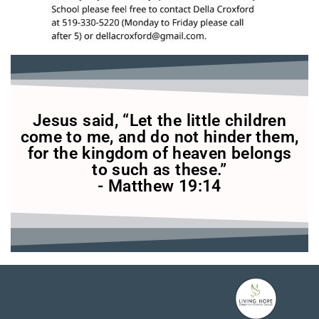
Jesus said, “Let the little children
come to me, and do not hinder them,
for the kingdom of heaven belongs
to such as these.”
- Matthew 19:14